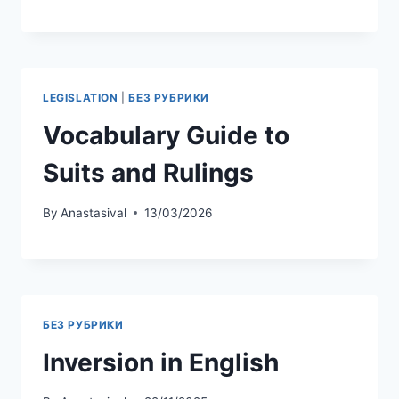
IMMIGRATION
|
БЕЗ РУБРИКИ
US Immigration English:
Understanding Forms
and Procedures
By
Anastasival
13/03/2026
LEGISLATION
|
БЕЗ РУБРИКИ
Vocabulary Guide to