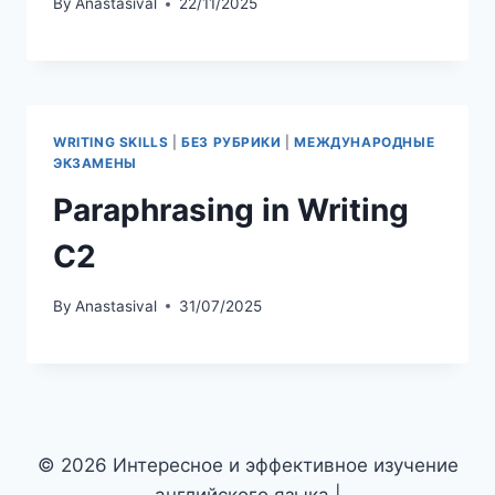
Suits and Rulings
By
Anastasival
13/03/2026
БЕЗ РУБРИКИ
Inversion in English
By
Anastasival
22/11/2025
WRITING SKILLS
|
БЕЗ РУБРИКИ
|
МЕЖДУНАРОДНЫЕ
ЭКЗАМЕНЫ