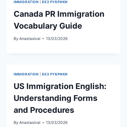
IMMIGRATION
|
БЕЗ РУБРИКИ
Сanada PR Immigration
Vocabulary Guide
By
Anastasival
13/03/2026