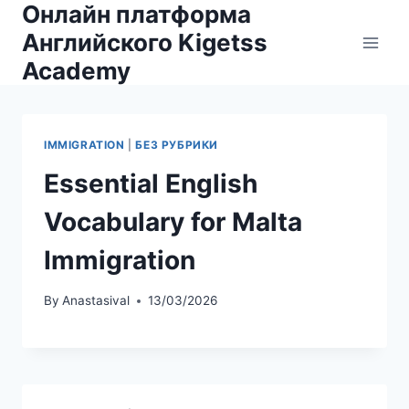
Онлайн платформа
Skip
to
Английского Kigetss
content
Academy
IMMIGRATION
|
БЕЗ РУБРИКИ
Essential English
Vocabulary for Malta
Immigration
By
Anastasival
13/03/2026