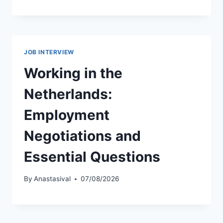
JOB INTERVIEW
Working in the
Netherlands:
Employment
Negotiations and
Essential Questions
By
Anastasival
07/08/2026