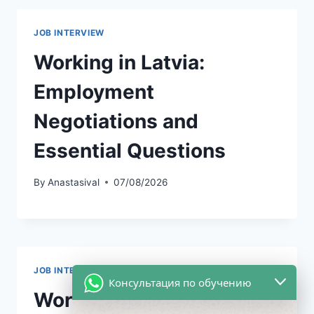
JOB INTERVIEW
Working in Latvia:
Employment
Negotiations and
Essential Questions
By
Anastasival
07/08/2026
JOB INTERVIEW
|
UNCATEGORIZED
Консультация по обучению
Working in the USA: