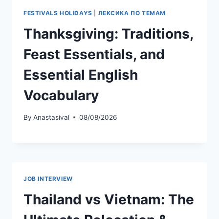
FESTIVALS HOLIDAYS
|
ЛЕКСИКА ПО ТЕМАМ
Thanksgiving: Traditions,
Feast Essentials, and
Essential English
Vocabulary
By
Anastasival
08/08/2026
JOB INTERVIEW
Thailand vs Vietnam: The