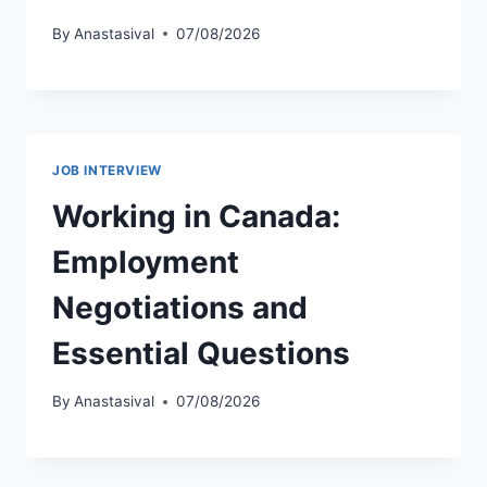
By
Anastasival
07/08/2026
JOB INTERVIEW
Working in Canada:
Employment
Negotiations and
Essential Questions
By
Anastasival
07/08/2026