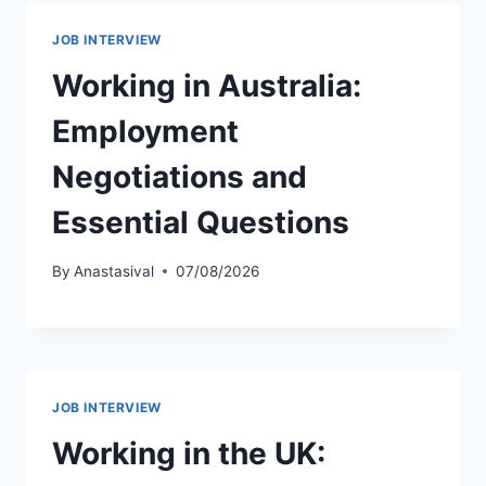
JOB INTERVIEW
Working in Australia:
Employment
Negotiations and
Essential Questions
By
Anastasival
07/08/2026
JOB INTERVIEW
Working in the UK: