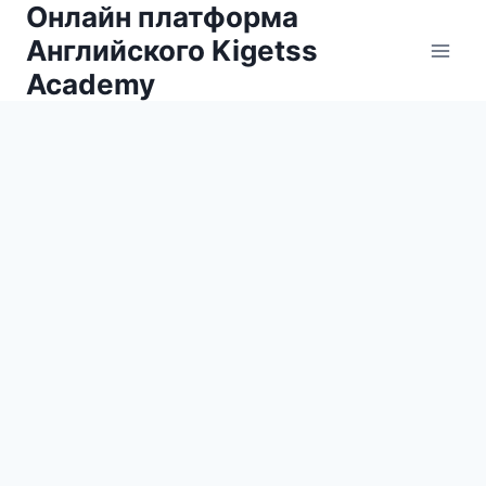
Онлайн платформа
Skip
to
Английского Kigetss
content
Academy