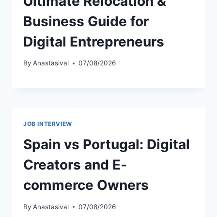
Ultimate Relocation &
Business Guide for
Digital Entrepreneurs
By
Anastasival
07/08/2026
JOB INTERVIEW
Spain vs Portugal: Digital
Creators and E-
commerce Owners
By
Anastasival
07/08/2026