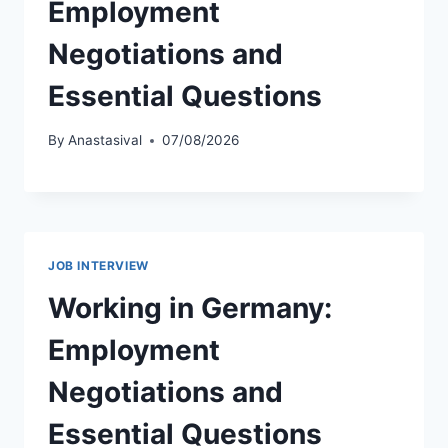
Employment
Negotiations and
Essential Questions
By
Anastasival
07/08/2026
JOB INTERVIEW
Working in Germany:
Employment
Negotiations and
Essential Questions