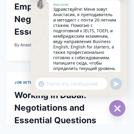
Employment
Анастасия
Здравствуйте! Меня зовут
Анастасия, я преподаватель
Negotiations and
и методист с почти 20-летним
стажем. Помогаю с
Essential Questions
подготовкой к IELTS, TOEFL и
кембриджским экзаменам,
веду направления Business
By
Anastasival
07/08/2026
English, English for starters, а
также профессионально
готовлю к собеседованиям.
Напишите сюда, чтобы
определить текущий уровень
английского и составить
индивидуальный план
undefin
JOB INTERVIEW
"+chaty_settings.lang.emoji_picker+"
занятий. Какова главная цель
WhatsApp
в изучении языка на
Working in Dubai:
Message
сегодняшний день?
05:29
Negotiations and
Essential Questions
Hide
chaty
By
Anastasival
07/08/2026