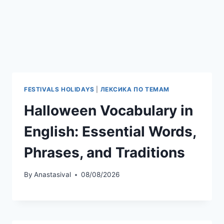
FESTIVALS HOLIDAYS
|
ЛЕКСИКА ПО ТЕМАМ
Halloween Vocabulary in
English: Essential Words,
Phrases, and Traditions
By
Anastasival
08/08/2026